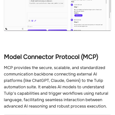
Model Connector Protocol (MCP)
MCP provides the secure, scalable, and standardized
communication backbone connecting external AI
platforms (like ChatGPT, Claude, Gemini) to the Tulip
automation suite. It enables AI models to understand
Tulip's capabilities and trigger workflows using natural
language, facilitating seamless interaction between
advanced AI reasoning and robust process execution.