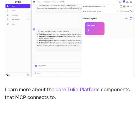
Learn more about the
core Tulip Platform
components
that MCP connects to.