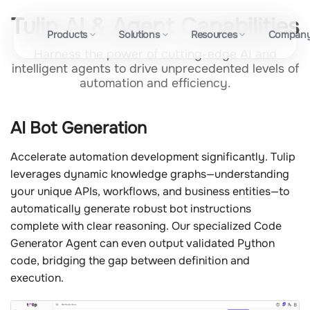
Tulip AI & Agent Capabilities
Products
Solutions
Resources
Compan
Harness the power of cutting-edge AI and
intelligent agents to drive unprecedented levels of
automation and efficiency.
AI Bot Generation
Accelerate automation development significantly. Tulip
leverages dynamic knowledge graphs—understanding
your unique APIs, workflows, and business entities—to
automatically generate robust bot instructions
complete with clear reasoning. Our specialized Code
Generator Agent can even output validated Python
code, bridging the gap between definition and
execution.