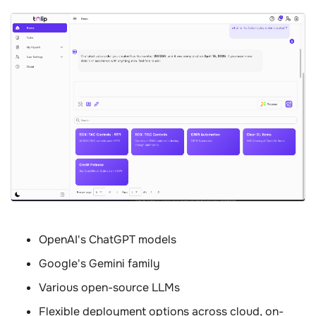
OpenAI's ChatGPT models
Google's Gemini family
Various open-source LLMs
Flexible deployment options across cloud, on-