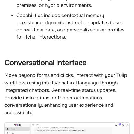
premises, or hybrid environments.
Capabilities include contextual memory
persistence, dynamic instruction updates based
on real-time data, and personalized user profiles
for richer interactions.
Conversational Interface
Move beyond forms and clicks. Interact with your Tulip
workflows using intuitive natural language through
integrated chatbots. Get real-time status updates,
provide instructions, or trigger automations
conversationally, enhancing user experience and
accessibility.