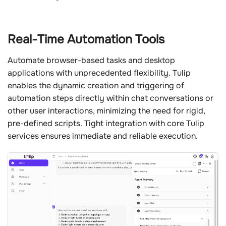
Real-Time Automation Tools
Automate browser-based tasks and desktop
applications with unprecedented flexibility. Tulip
enables the dynamic creation and triggering of
automation steps directly within chat conversations or
other user interactions, minimizing the need for rigid,
pre-defined scripts. Tight integration with core Tulip
services ensures immediate and reliable execution.