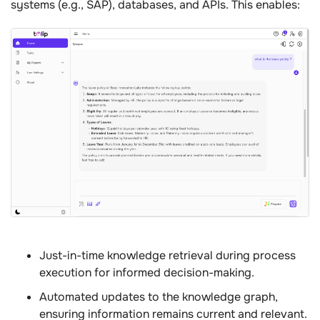
systems (e.g., SAP), databases, and APIs. This enables:
Just-in-time knowledge retrieval during process
execution for informed decision-making.
Automated updates to the knowledge graph,
ensuring information remains current and relevant.