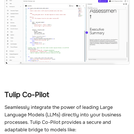
Tulip Co-Pilot
Seamlessly integrate the power of leading Large
Language Models (LLMs) directly into your business
processes. Tulip Co-Pilot provides a secure and
adaptable bridge to models like: