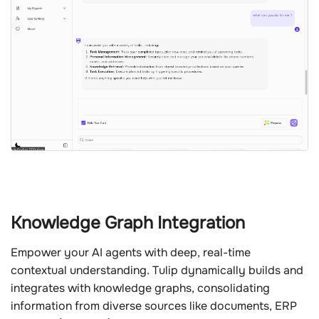
Knowledge Graph Integration
Empower your AI agents with deep, real-time
contextual understanding. Tulip dynamically builds and
integrates with knowledge graphs, consolidating
information from diverse sources like documents, ERP