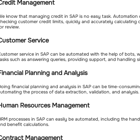
Credit Management
e know that managing credit in SAP is no easy task. Automation 
hecking customer credit limits, quickly and accurately calculating
or review.
Customer Service
ustomer service in SAP can be automated with the help of bots,
asks such as answering queries, providing support, and handling s
Financial Planning and Analysis
oing financial planning and analysis in SAP can be time-consumi
utomating the process of data extraction, validation, and analysis.
Human Resources Management
RM processes in SAP can easily be automated, including the hand
nd benefit calculations.
Contract Management