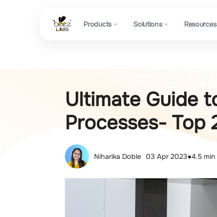
Products
Solutions
Resources
Ultimate Guide t
Processes- Top 
Niharika Doble
03 Apr 2023
●
4.5 min