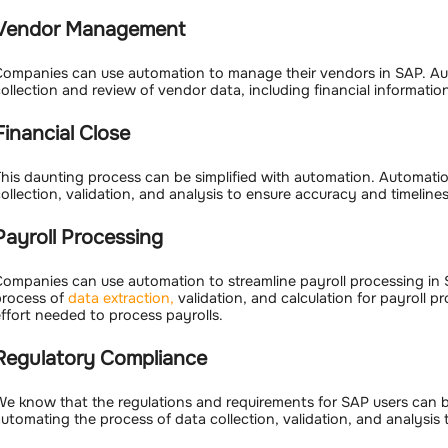
Vendor Management
ompanies can use automation to manage their vendors in SAP. Au
ollection and review of vendor data, including financial informati
Financial Close
his daunting process can be simplified with automation. Automati
ollection, validation, and analysis to ensure accuracy and timelines
Payroll Processing
ompanies can use automation to streamline payroll processing in
process of
data extraction,
validation, and calculation for payroll p
ffort needed to process payrolls.
Regulatory Compliance
e know that the regulations and requirements for SAP users can 
utomating the process of data collection, validation, and analysis