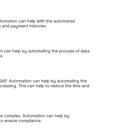
tomation can help with the automated
on and payment histories.
on can help by automating the process of data
s.
 SAP. Automation can help by automating the
rocessing. This can help to reduce the time and
be complex. Automation can help by
 to ensure compliance.