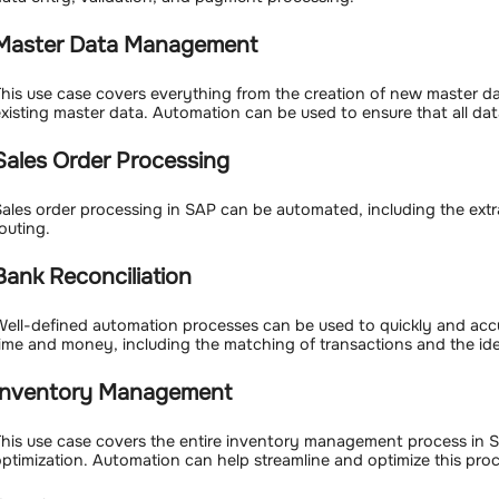
Master Data Management
his use case covers everything from the creation of new master d
xisting master data. Automation can be used to ensure that all data
Sales Order Processing
ales order processing in SAP can be automated, including the extra
outing.
Bank Reconciliation
ell-defined automation processes can be used to quickly and accu
ime and money, including the matching of transactions and the iden
Inventory Management
his use case covers the entire inventory management process in 
ptimization. Automation can help streamline and optimize this proc