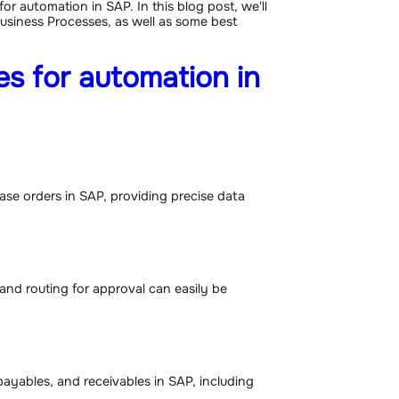
for automation in SAP. In this blog post, we'll
usiness Processes, as well as some best
s for automation in
se orders in SAP, providing precise data
 and routing for approval can easily be
ayables, and receivables in SAP, including