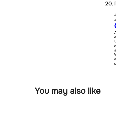
A
a
A
e
t
a
a
W
a
s
You may also like