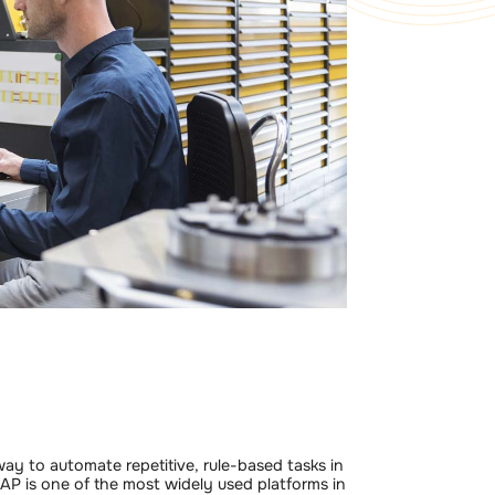
ay to automate repetitive, rule-based tasks in
SAP is one of the most widely used platforms in