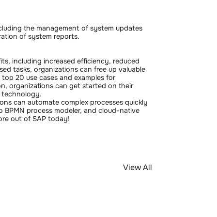
including the management of system updates
ation of system reports.
ts, including increased efficiency, reduced
sed tasks, organizations can free up valuable
se top 20 use cases and examples for
n, organizations can get started on their
l technology.
ions can automate complex processes quickly
dio BPMN process modeler, and cloud-native
ore out of SAP today!
View All