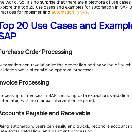
he world. So, it's no surprise that there are a plethora of use cases 
xplore the top 20 use cases and examples for automation in SAP B
ractices for implementing
automation in SAP.
Top 20 Use Cases and Example
SAP
Purchase Order Processing
utomation can revolutionize the generation and handling of purcha
alidation while streamlining approval processes.
Invoice Processing
rocessing of invoices in SAP, including data extraction, validation,
utomated with no manual intervention required.
Accounts Payable and Receivable
sing automation, users can easily and quickly reconcile accounts p
ata entry, validation, and payment processing.