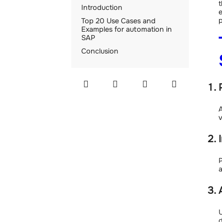
t
Introduction
e
p
Top 20 Use Cases and
Examples for automation in
SAP
Conclusion
A
v
P
a
U
d