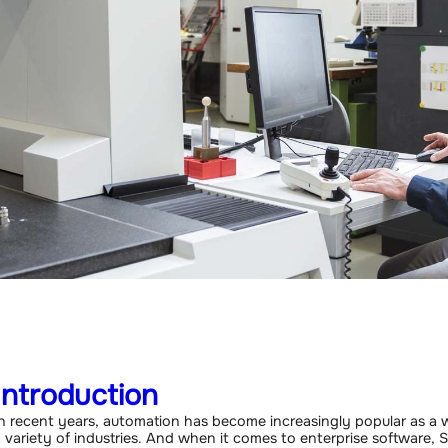
Introduction
n recent years, automation has become increasingly popular as a w
 variety of industries. And when it comes to enterprise software, 