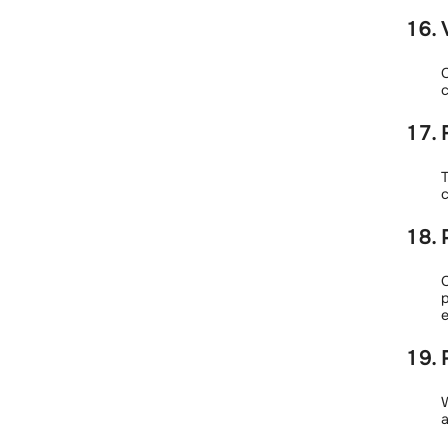
C
c
T
c
C
e
W
a