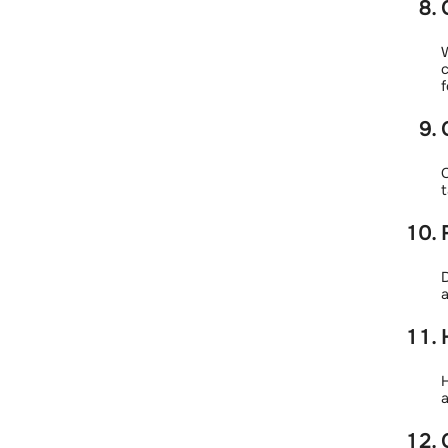
W
c
f
C
t
D
a
H
a