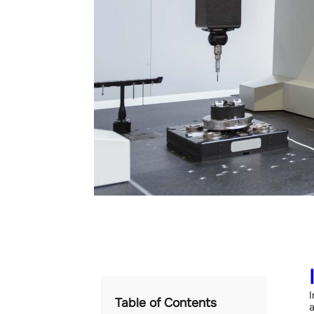
I
Table of Contents
a