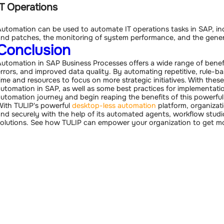
IT Operations
utomation can be used to automate IT operations tasks in SAP, 
nd patches, the monitoring of system performance, and the gener
Conclusion
utomation in SAP Business Processes offers a wide range of benefi
rrors, and improved data quality. By automating repetitive, rule-ba
ime and resources to focus on more strategic initiatives. With the
utomation in SAP, as well as some best practices for implementatio
utomation journey and begin reaping the benefits of this powerfu
ith TULIP's powerful
desktop-less automation
platform, organizat
nd securely with the help of its automated agents, workflow stu
olutions. See how TULIP can empower your organization to get m