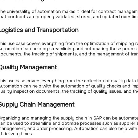
he universality of automation makes it ideal for contract manage
hat contracts are properly validated, stored, and updated over tim
Logistics and Transportation
his use case covers everything from the optimization of shipping
utomation can help by streamlining and automating these processe
ocuments, the tracking of shipments, and the management of tran
Quality Management
his use case covers everything from the collection of quality dat
utomation can help with the automation of quality checks and impr
uality inspection documents, the tracking of quality issues, and 
Supply Chain Management
rganizing and managing the supply chain in SAP can be automate
an be used to streamline and optimize processes such as supplier 
anagement, and order processing. Automation can also help with 
f delivery times.