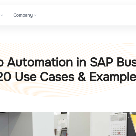
Company
o Automation in SAP Bu
20 Use Cases & Exampl