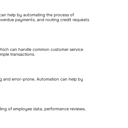
can help by automating the process of
 overdue payments, and routing credit requests
 which can handle common customer service
imple transactions.
ng and error-prone. Automation can help by
ling of employee data, performance reviews,