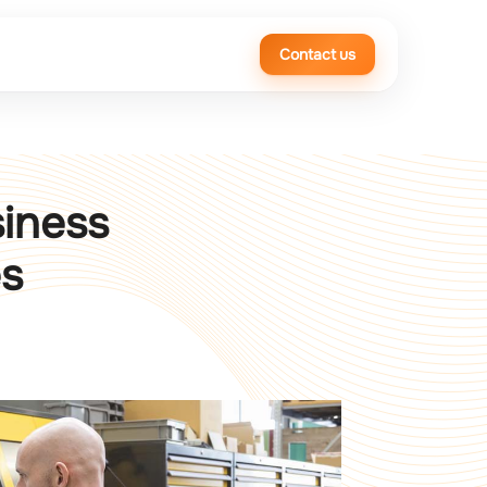
Contact us
siness
es