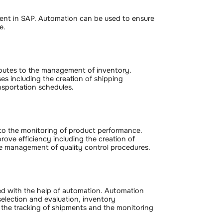
ment in SAP. Automation can be used to ensure
e.
 routes to the management of inventory.
s including the creation of shipping
sportation schedules.
a to the monitoring of product performance.
ove efficiency including the creation of
the management of quality control procedures.
d with the help of automation. Automation
selection and evaluation, inventory
the tracking of shipments and the monitoring