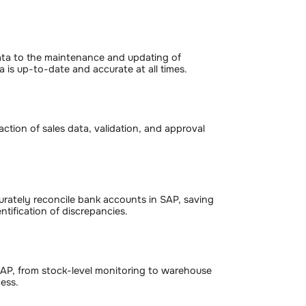
ata to the maintenance and updating of
 is up-to-date and accurate at all times.
ction of sales data, validation, and approval
rately reconcile bank accounts in SAP, saving
tification of discrepancies.
SAP, from stock-level monitoring to warehouse
ess.