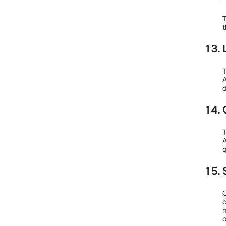
T
t
T
A
d
T
A
q
O
c
m
o