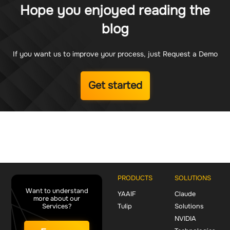
Hope you enjoyed reading the
blog
If you want us to improve your process, just Request a Demo
Get started
PRODUCTS
SOLUTIONS
Want to understand
YAAIF
Claude
more about our
Services?
Tulip
Solutions
NVIDIA