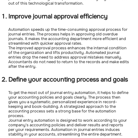
out of this technological transformation.
Improve journal approval efficiency
Automation speeds up the time-consuming approval process for
journal entries. The process helps in approving old overdue
journals. It makes the accounting department more efficient and
streamlined with quicker approval rates.
The improved approval process enhances the internal condition
of the organization and lifts productivity. Automated journal
entries drop the need to address approval mistakes manually.
Accountants do not need to return to the records and make edits
after the entry.
Define your accounting process and goals
To get the most out of journal entry automation, it helps to define
your accounting policies and goals clearly. The process then
gives you a systematic, personalized experience in record-
keeping and book-building. A strategized approach to the
accounting process sets a strong base for the automation
process.
Journal entry automation is designed to work according to your
company's accounting policies and deliver results and reports
per your requirements. Automation in journal entries induces
stability in your accounts, streamlining the entire department.