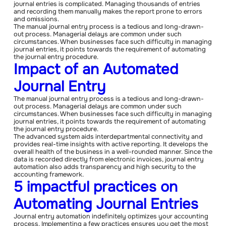
journal entries is complicated. Managing thousands of entries
and recording them manually makes the report prone to errors
and omissions.
The manual journal entry process is a tedious and long-drawn-
out process. Managerial delays are common under such
circumstances. When businesses face such difficulty in managing
journal entries, it points towards the requirement of automating
the journal entry procedure.
Impact of an Automated
Journal Entry
The manual journal entry process is a tedious and long-drawn-
out process. Managerial delays are common under such
circumstances. When businesses face such difficulty in managing
journal entries, it points towards the requirement of automating
the journal entry procedure.
The advanced system aids interdepartmental connectivity and
provides real-time insights with active reporting. It develops the
overall health of the business in a well-rounded manner. Since the
data is recorded directly from electronic invoices, journal entry
automation also adds transparency and high security to the
accounting framework.
5 impactful practices on
Automating Journal Entries
Journal entry automation indefinitely optimizes your accounting
process. Implementing a few practices ensures you get the most