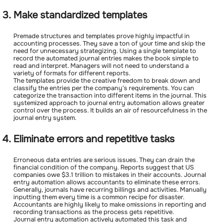
Make standardized templates
Premade structures and templates prove highly impactful in
accounting processes. They save a ton of your time and skip the
need for unnecessary strategizing. Using a single template to
record the automated journal entries makes the book simple to
read and interpret. Managers will not need to understand a
variety of formats for different reports.
The templates provide the creative freedom to break down and
classify the entries per the company’s requirements. You can
categorize the transaction into different items in the journal. This
systemized approach to journal entry automation allows greater
control over the process. It builds an air of resourcefulness in the
journal entry system.
Eliminate errors and repetitive tasks
Erroneous data entries are serious issues. They can drain the
financial condition of the company. Reports suggest that US
companies owe $3.1 trillion to mistakes in their accounts. Journal
entry automation allows accountants to eliminate these errors.
Generally, journals have recurring billings and activities. Manually
inputting them every time is a common recipe for disaster.
Accountants are highly likely to make omissions in reporting and
recording transactions as the process gets repetitive.
Journal entry automation actively automated this task and