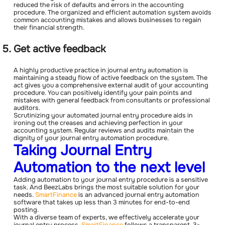
reduced the risk of defaults and errors in the accounting
procedure. The organized and efficient automation system avoids
common accounting mistakes and allows businesses to regain
their financial strength.
Get active feedback
A highly productive practice in journal entry automation is
maintaining a steady flow of active feedback on the system. The
act gives you a comprehensive external audit of your accounting
procedure. You can positively identify your pain points and
mistakes with general feedback from consultants or professional
auditors.
Scrutinizing your automated journal entry procedure aids in
ironing out the creases and achieving perfection in your
accounting system. Regular reviews and audits maintain the
dignity of your journal entry automation procedure.
Taking Journal Entry
Automation to the next level
Adding automation to your journal entry procedure is a sensitive
task. And BeezLabs brings the most suitable solution for your
needs.
SmartFinance
is an advanced journal entry automation
software that takes up less than 3 minutes for end-to-end
posting.
With a diverse team of experts, we effectively accelerate your
journal entry process.
SmartFinance
follows a transparent, 3-