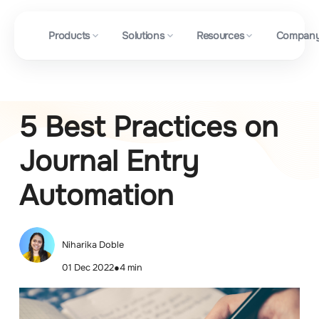
Products
Solutions
Resources
Compan
5 Best Practices on
Journal Entry
Automation
Niharika Doble
01 Dec 2022
●
4 min