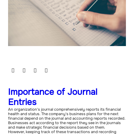
Importance of Journal
Entries
An organization's journal comprehensively reports its financial
health and status. The company's business plans for the next
financial depend on the journal and accounting reports recorded.
Businesses act according to the report they see in the journals
and make strategic financial decisions based on them.
However, keeping track of these transactions and recording