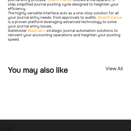
step simplified journal posting cycle designed to heighten your
efficiency.
The highly versatile interface acts as a one-stop solution for all
your journal entry needs, from approvals to audits.
SmartFinance
is a proven platform leveraging advanced technology to solve
your journal entry issues.
Administer
BeezLab’s
strategic journal automation solutions to
reinvent your accounting operations and heighten your posting
speed.
You may also like
View All